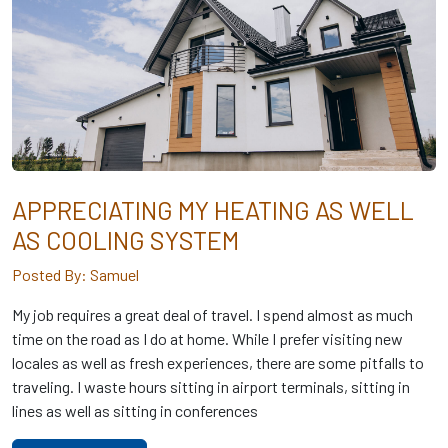
APPRECIATING MY HEATING AS WELL
AS COOLING SYSTEM
Posted By: Samuel
My job requires a great deal of travel. I spend almost as much
time on the road as I do at home. While I prefer visiting new
locales as well as fresh experiences, there are some pitfalls to
traveling. I waste hours sitting in airport terminals, sitting in
lines as well as sitting in conferences