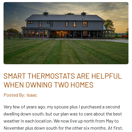
SMART THERMOSTATS ARE HELPFUL
WHEN OWNING TWO HOMES
Posted By: Isaac
Very few of years ago, my spouse plus I purchased a second
dwelling down south, but our plan was to care about the best
weather in each location. We now live up north from May to
November plus down south for the other six months. At first,