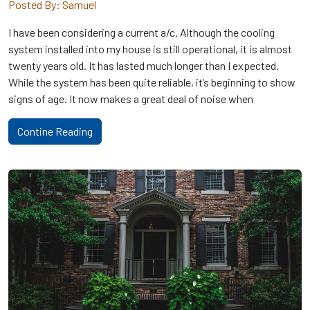
Posted By: Samuel
I have been considering a current a/c. Although the cooling
system installed into my house is still operational, it is almost
twenty years old. It has lasted much longer than I expected.
While the system has been quite reliable, it’s beginning to show
signs of age. It now makes a great deal of noise when
Contine Reading