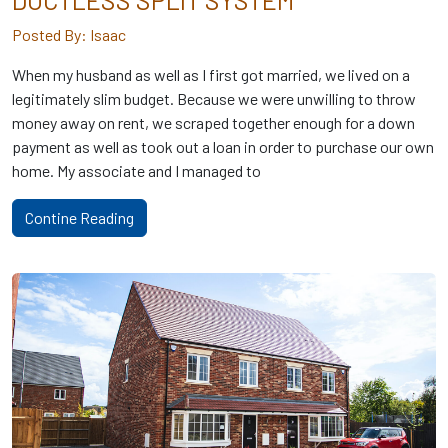
DUCTLESS SPLIT SYSTEM
Posted By: Isaac
When my husband as well as I first got married, we lived on a
legitimately slim budget. Because we were unwilling to throw
money away on rent, we scraped together enough for a down
payment as well as took out a loan in order to purchase our own
home. My associate and I managed to
Contine Reading