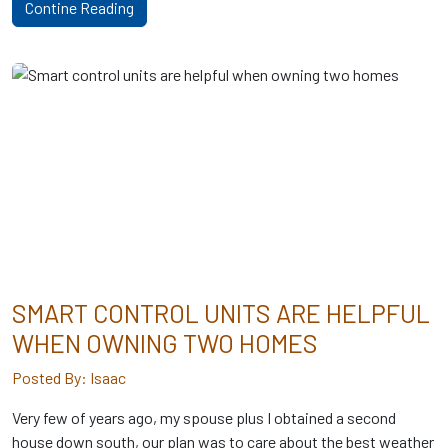
Contine Reading
SMART CONTROL UNITS ARE HELPFUL
WHEN OWNING TWO HOMES
Posted By: Isaac
Very few of years ago, my spouse plus I obtained a second
house down south, our plan was to care about the best weather