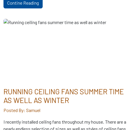
Contine Reading
RUNNING CEILING FANS SUMMER TIME
AS WELL AS WINTER
Posted By: Samuel
I recently installed ceiling fans throughout my house. There are a
nearly endless selection of sizes as well as styles of ceiling fans