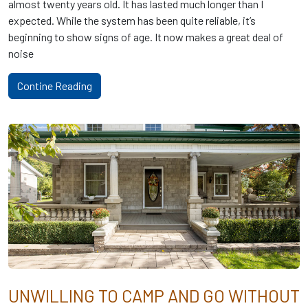
almost twenty years old. It has lasted much longer than I
expected. While the system has been quite reliable, it’s
beginning to show signs of age. It now makes a great deal of
noise
Contine Reading
UNWILLING TO CAMP AND GO WITHOUT