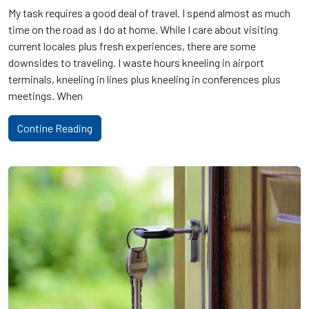
My task requires a good deal of travel. I spend almost as much
time on the road as I do at home. While I care about visiting
current locales plus fresh experiences, there are some
downsides to traveling. I waste hours kneeling in airport
terminals, kneeling in lines plus kneeling in conferences plus
meetings. When
Contine Reading