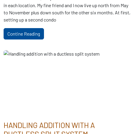
in each location. My fine friend and I now live up north from May
to November plus down south for the other six months. At first,
setting up a second condo
Contine Reading
HANDLING ADDITION WITH A