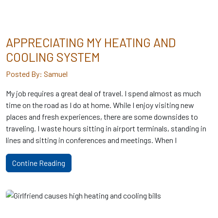
APPRECIATING MY HEATING AND
COOLING SYSTEM
Posted By: Samuel
My job requires a great deal of travel. I spend almost as much
time on the road as I do at home. While I enjoy visiting new
places and fresh experiences, there are some downsides to
traveling. I waste hours sitting in airport terminals, standing in
lines and sitting in conferences and meetings. When I
Contine Reading