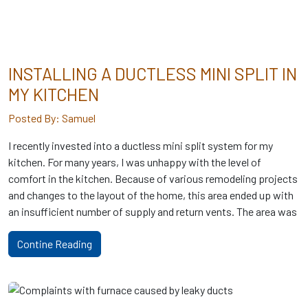
INSTALLING A DUCTLESS MINI SPLIT IN
MY KITCHEN
Posted By: Samuel
I recently invested into a ductless mini split system for my
kitchen. For many years, I was unhappy with the level of
comfort in the kitchen. Because of various remodeling projects
and changes to the layout of the home, this area ended up with
an insufficient number of supply and return vents. The area was
Contine Reading