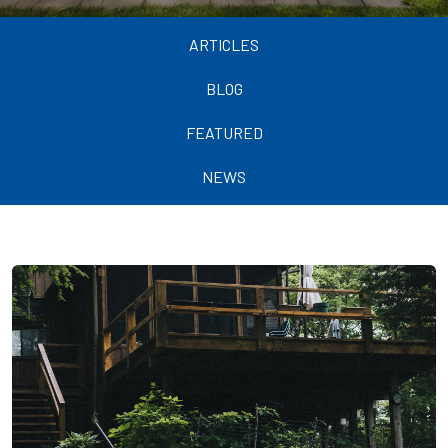
ARTICLES
BLOG
FEATURED
NEWS