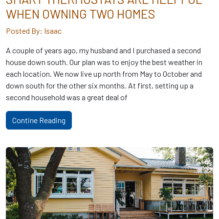
WHEN OWNING TWO HOMES
Posted By: Isaac
A couple of years ago, my husband and I purchased a second
house down south. Our plan was to enjoy the best weather in
each location. We now live up north from May to October and
down south for the other six months. At first, setting up a
second household was a great deal of
Contine Reading