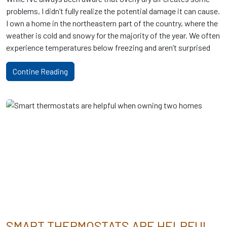
problems, I didn’t fully realize the potential damage it can cause.
I own a home in the northeastern part of the country, where the
weather is cold and snowy for the majority of the year. We often
experience temperatures below freezing and aren’t surprised
Contine Reading
SMART THERMOSTATS ARE HELPFUL