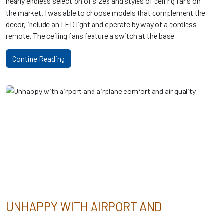
nearly endless selection of sizes and styles of ceiling fans on
the market. I was able to choose models that complement the
decor, include an LED light and operate by way of a cordless
remote. The ceiling fans feature a switch at the base
Contine Reading
UNHAPPY WITH AIRPORT AND