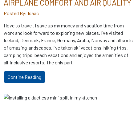
AIRPLANE COMFORT AND AIR QUALITY
Posted By: Isaac
I love to travel. I save up my money and vacation time from
work and look forward to exploring new places. I’ve visited
Iceland, Denmark, France, Germany, Aruba, Norway and all sorts
of amazing landscapes. I’ve taken ski vacations, hiking trips,
camping trips, beach vacations and enjoyed the amenities of
all-inclusive resorts. The only part
Contine Reading