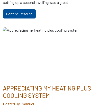
setting up a second dwelling was a great
Contine Reading
APPRECIATING MY HEATING PLUS
COOLING SYSTEM
Posted By: Samuel