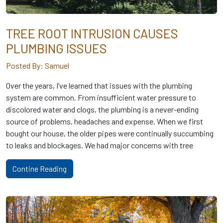
TREE ROOT INTRUSION CAUSES
PLUMBING ISSUES
Posted By: Samuel
Over the years, I’ve learned that issues with the plumbing
system are common. From insufficient water pressure to
discolored water and clogs, the plumbing is a never-ending
source of problems, headaches and expense. When we first
bought our house, the older pipes were continually succumbing
to leaks and blockages. We had major concerns with tree
Contine Reading