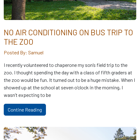
NO AIR CONDITIONING ON BUS TRIP TO
THE ZOO
Posted By: Samuel
I recently volunteered to chaperone my son’s field trip to the
zoo. I thought spending the day with a class of fifth graders at
the zoo would be fun. It turned out to be a huge mistake. When I
showed up at the school at seven o’clock in the morning, I
wasn’t expecting to be
Contine Reading