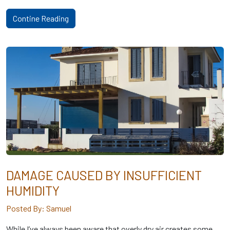
Contine Reading
DAMAGE CAUSED BY INSUFFICIENT
HUMIDITY
Posted By: Samuel
While I’ve always been aware that overly dry air creates some