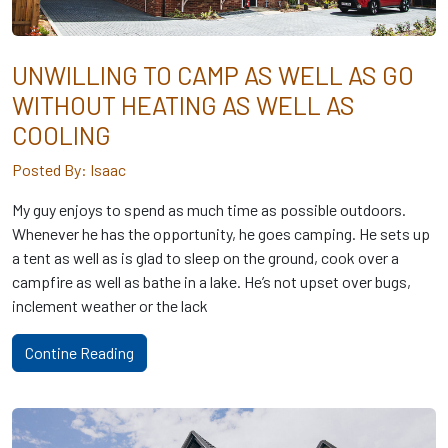
UNWILLING TO CAMP AS WELL AS GO
WITHOUT HEATING AS WELL AS
COOLING
Posted By: Isaac
My guy enjoys to spend as much time as possible outdoors.
Whenever he has the opportunity, he goes camping. He sets up
a tent as well as is glad to sleep on the ground, cook over a
campfire as well as bathe in a lake. He’s not upset over bugs,
inclement weather or the lack
Contine Reading