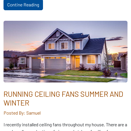
Contine Reading
RUNNING CEILING FANS SUMMER AND
WINTER
Posted By: Samuel
I recently installed ceiling fans throughout my house. There are a