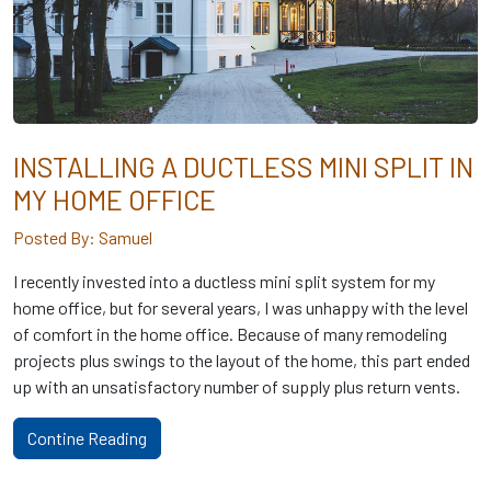
INSTALLING A DUCTLESS MINI SPLIT IN
MY HOME OFFICE
Posted By: Samuel
I recently invested into a ductless mini split system for my
home office, but for several years, I was unhappy with the level
of comfort in the home office. Because of many remodeling
projects plus swings to the layout of the home, this part ended
up with an unsatisfactory number of supply plus return vents.
Contine Reading