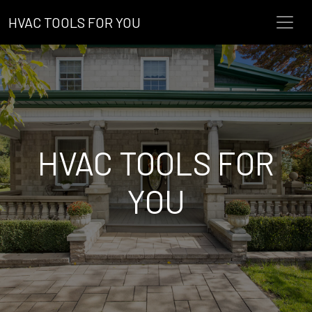
HVAC TOOLS FOR YOU
HVAC TOOLS FOR
YOU