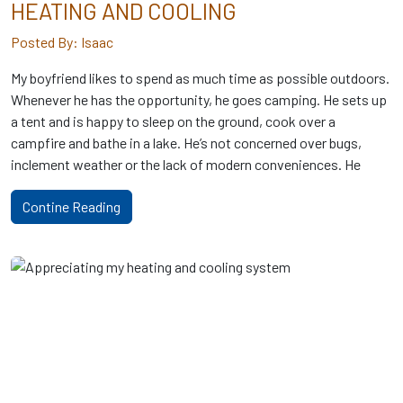
HEATING AND COOLING
Posted By: Isaac
My boyfriend likes to spend as much time as possible outdoors.
Whenever he has the opportunity, he goes camping. He sets up
a tent and is happy to sleep on the ground, cook over a
campfire and bathe in a lake. He’s not concerned over bugs,
inclement weather or the lack of modern conveniences. He
Contine Reading