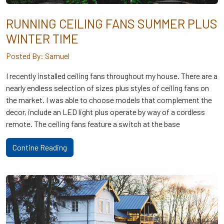
RUNNING CEILING FANS SUMMER PLUS
WINTER TIME
Posted By: Samuel
I recently installed ceiling fans throughout my house. There are a
nearly endless selection of sizes plus styles of ceiling fans on
the market. I was able to choose models that complement the
decor, include an LED light plus operate by way of a cordless
remote. The ceiling fans feature a switch at the base
Contine Reading