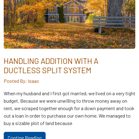
HANDLING ADDITION WITH A
DUCTLESS SPLIT SYSTEM
Posted By: Isaac
When my husband and I first got married, we lived on a very tight
budget. Because we were unwilling to throw money away on
rent, we scraped together enough for a down payment and took
out a loan in order to purchase our own home. We managed to
buy a sizable plot of land because
Contine Reading