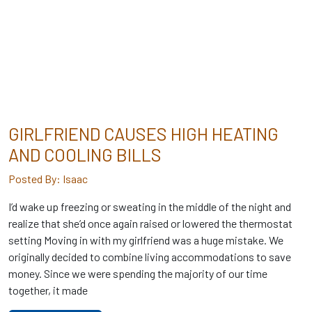
GIRLFRIEND CAUSES HIGH HEATING
AND COOLING BILLS
Posted By: Isaac
I’d wake up freezing or sweating in the middle of the night and
realize that she’d once again raised or lowered the thermostat
setting Moving in with my girlfriend was a huge mistake. We
originally decided to combine living accommodations to save
money. Since we were spending the majority of our time
together, it made