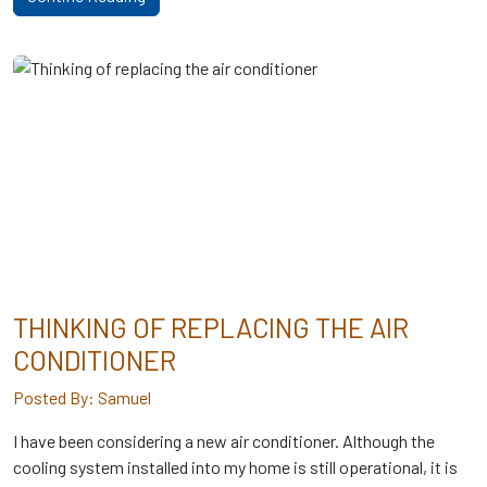
THINKING OF REPLACING THE AIR
CONDITIONER
Posted By: Samuel
I have been considering a new air conditioner. Although the
cooling system installed into my home is still operational, it is