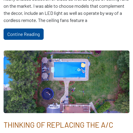
on the market. I was able to choose models that complement
the decor, include an LED light as well as operate by way of a
cordless remote. The ceiling fans feature a
Contine Reading
THINKING OF REPLACING THE A/C