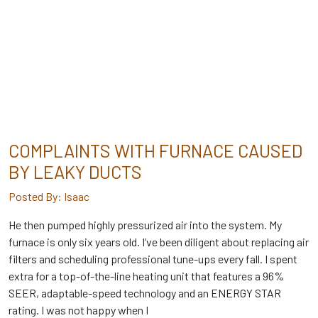
COMPLAINTS WITH FURNACE CAUSED
BY LEAKY DUCTS
Posted By: Isaac
He then pumped highly pressurized air into the system. My
furnace is only six years old. I’ve been diligent about replacing air
filters and scheduling professional tune-ups every fall. I spent
extra for a top-of-the-line heating unit that features a 96%
SEER, adaptable-speed technology and an ENERGY STAR
rating. I was not happy when I