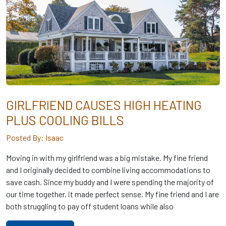
GIRLFRIEND CAUSES HIGH HEATING
PLUS COOLING BILLS
Posted By: Isaac
Moving in with my girlfriend was a big mistake. My fine friend
and I originally decided to combine living accommodations to
save cash. Since my buddy and I were spending the majority of
our time together, it made perfect sense. My fine friend and I are
both struggling to pay off student loans while also