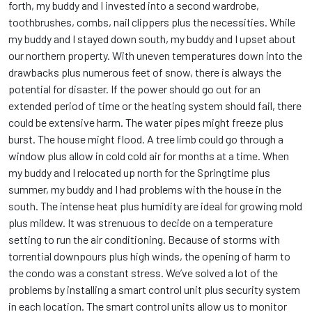
forth, my buddy and I invested into a second wardrobe,
toothbrushes, combs, nail clippers plus the necessities. While
my buddy and I stayed down south, my buddy and I upset about
our northern property. With uneven temperatures down into the
drawbacks plus numerous feet of snow, there is always the
potential for disaster. If the power should go out for an
extended period of time or the heating system should fail, there
could be extensive harm. The water pipes might freeze plus
burst. The house might flood. A tree limb could go through a
window plus allow in cold cold air for months at a time. When
my buddy and I relocated up north for the Springtime plus
summer, my buddy and I had problems with the house in the
south. The intense heat plus humidity are ideal for growing mold
plus mildew. It was strenuous to decide on a temperature
setting to run the air conditioning. Because of storms with
torrential downpours plus high winds, the opening of harm to
the condo was a constant stress. We’ve solved a lot of the
problems by installing a smart control unit plus security system
in each location. The smart control units allow us to monitor