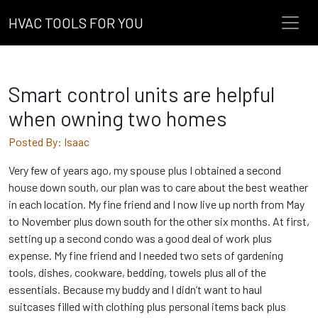
HVAC TOOLS FOR YOU
Smart control units are helpful
when owning two homes
Posted By: Isaac
Very few of years ago, my spouse plus I obtained a second
house down south, our plan was to care about the best weather
in each location. My fine friend and I now live up north from May
to November plus down south for the other six months. At first,
setting up a second condo was a good deal of work plus
expense. My fine friend and I needed two sets of gardening
tools, dishes, cookware, bedding, towels plus all of the
essentials. Because my buddy and I didn’t want to haul
suitcases filled with clothing plus personal items back plus