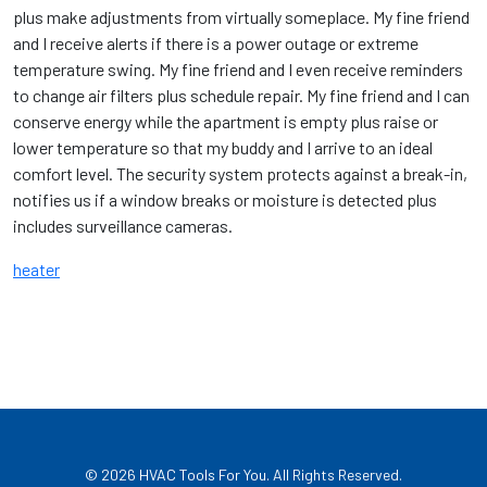
plus make adjustments from virtually someplace. My fine friend
and I receive alerts if there is a power outage or extreme
temperature swing. My fine friend and I even receive reminders
to change air filters plus schedule repair. My fine friend and I can
conserve energy while the apartment is empty plus raise or
lower temperature so that my buddy and I arrive to an ideal
comfort level. The security system protects against a break-in,
notifies us if a window breaks or moisture is detected plus
includes surveillance cameras.
heater
© 2026
HVAC Tools For You
. All Rights Reserved.