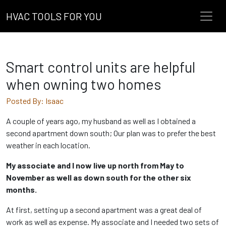
HVAC TOOLS FOR YOU
Smart control units are helpful
when owning two homes
Posted By: Isaac
A couple of years ago, my husband as well as I obtained a
second apartment down south; Our plan was to prefer the best
weather in each location.
My associate and I now live up north from May to
November as well as down south for the other six
months.
At first, setting up a second apartment was a great deal of
work as well as expense. My associate and I needed two sets of