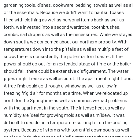
gardening tools, dishes, cookware, bedding, towels as well as all
of the essentials. Because we didn’t want to haul suitcases
filled with clothing as well as personal items back as well as
forth, we invested into a second wardrobe, toothbrushes,
combs, nail clippers as well as the necessities. While we stayed
down south, we concerned about our northern property. With
temperatures down into the pitfalls as well as multiple feet of
snow, there is consistently the potential for disaster. If the
power should go out for an extended stage of time or the boiler
should fail, there could be extensive disfigurement. The water
pipes might freeze as well as burst. The apartment might flood.
A tree limb could go through a window as well as allow in
freezing frigid air for months at a time. When we relocated up
north for the Springtime as well as summer, we had problems
with the apartment in the south. The intense heat as well as
humidity are ideal for growing mold as well as mildew. It was
difficult to decide on a temperature setting to run the cooling
system. Because of storms with torrential downpours as well
as high winds, the chance of disfigurement to the property was