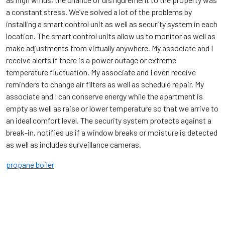
a constant stress. We’ve solved a lot of the problems by
installing a smart control unit as well as security system in each
location. The smart control units allow us to monitor as well as
make adjustments from virtually anywhere. My associate and I
receive alerts if there is a power outage or extreme
temperature fluctuation. My associate and I even receive
reminders to change air filters as well as schedule repair. My
associate and I can conserve energy while the apartment is
empty as well as raise or lower temperature so that we arrive to
an ideal comfort level. The security system protects against a
break-in, notifies us if a window breaks or moisture is detected
as well as includes surveillance cameras.
propane boiler