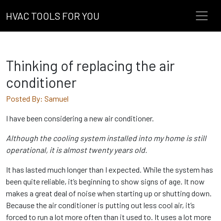
HVAC TOOLS FOR YOU
Thinking of replacing the air
conditioner
Posted By: Samuel
I have been considering a new air conditioner.
Although the cooling system installed into my home is still
operational, it is almost twenty years old.
It has lasted much longer than I expected. While the system has
been quite reliable, it’s beginning to show signs of age. It now
makes a great deal of noise when starting up or shutting down.
Because the air conditioner is putting out less cool air, it’s
forced to run a lot more often than it used to. It uses a lot more