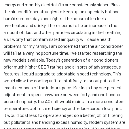
energy and monthly electric bills are considerably higher. Plus,
the air conditioner struggles to keep up on especially hot and
humid summer days and nights. The house often feels
overheated and sticky. There seems to be an increase in the
amount of dust and other particles circulating in the breathing
air. I worry that contaminated air quality will cause health
problems for my family. I am concerned that the air conditioner
will fail at a very inopportune time. I’ve started researching the
new models available. Today’s generation of air conditioners
offer much higher SEER ratings and all sorts of advantageous
features. I could upgrade to adaptable-speed technology. This
would allow the cooling unit to intuitively tailor output to the
exact demands of the indoor space. Making a tiny one percent
adjustment in speed anywhere between forty and one hundred
percent capacity, the AC unit would maintain a more consistent
temperature, optimize efficiency and reduce carbon footprint.
It would cost less to operate and yet do a better job of filtering
out pollutants and handling excess humidity. Modern system are
also more compact and make a lot less noise. We would have