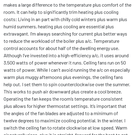
makes a large difference to the temperature plus comfort of the
room. It can help to significantly trim heating plus cooling
costs; Living in an part with chilly cold winters plus warm plus
humid summers, heating plus cooling are essential plus
extravagant. I’m always searching for current plus better ways
to reduce the workload of the boiler plus a/c. Temperature
control accounts for about half of the dwelling energy use.
Although I’ve invested into a high-efficiency a/c, it uses around
3,500 watts of power whenever it runs. Ceiling fans run on 50
watts of power. While I can’t avoid running the a/c on especially
warm plus muggy afternoons plus evenings, the ceiling fans
help out. I set them to spin counterclockwise over the summer.
This works to push air downward plus create a cool breeze.
Operating the fan keeps the room’s temperature consistent
plus allows for higher thermostat settings. It’s important that
the angles of the fan blades are adjusted to a minimum of
twelve degrees to maximize cooling potential. In the winter, I
switch the ceiling fan to rotate clockwise at low speed. Warm
air naturally rises, plus it is straight-forward for the heat to get