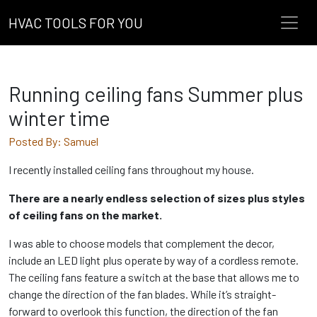
HVAC TOOLS FOR YOU
Running ceiling fans Summer plus
winter time
Posted By: Samuel
I recently installed ceiling fans throughout my house.
There are a nearly endless selection of sizes plus styles
of ceiling fans on the market.
I was able to choose models that complement the decor,
include an LED light plus operate by way of a cordless remote.
The ceiling fans feature a switch at the base that allows me to
change the direction of the fan blades. While it’s straight-
forward to overlook this function, the direction of the fan