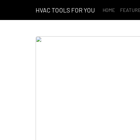
HVAC TOOLS FOR YOU
HOME
FEATUR