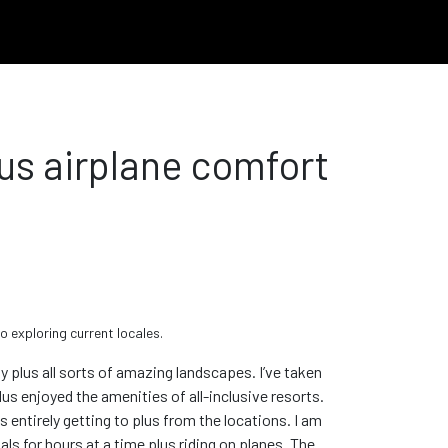
us airplane comfort
o exploring current locales.
 plus all sorts of amazing landscapes. I’ve taken
us enjoyed the amenities of all-inclusive resorts.
is entirely getting to plus from the locations. I am
nals for hours at a time plus riding on planes. The