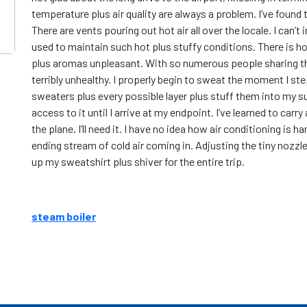
temperature plus air quality are always a problem. I’ve found 
There are vents pouring out hot air all over the locale. I can
used to maintain such hot plus stuffy conditions. There is hon
plus aromas unpleasant. With so numerous people sharing the
terribly unhealthy. I properly begin to sweat the moment I step
sweaters plus every possible layer plus stuff them into my s
access to it until I arrive at my endpoint. I’ve learned to car
the plane, I’ll need it. I have no idea how air conditioning is 
ending stream of cold air coming in. Adjusting the tiny nozzl
up my sweatshirt plus shiver for the entire trip.
steam boiler