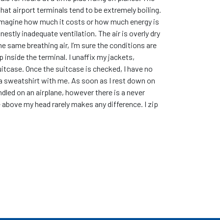
that airport terminals tend to be extremely boiling.
’t imagine how much it costs or how much energy is
estly inadequate ventilation. The air is overly dry
 same breathing air, I’m sure the conditions are
 inside the terminal. I unaffix my jackets,
uitcase. Once the suitcase is checked, I have no
ry a sweatshirt with me. As soon as I rest down on
handled on an airplane, however there is a never
e above my head rarely makes any difference. I zip