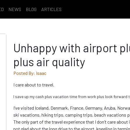
ED
NEWS
BLOG
ARTICLES
Unhappy with airport pl
plus air quality
Posted By: Isaac
I care about to travel.
I save up my cash plus vacation time from work plus look forward t
I’ve visited Iceland, Denmark, France, Germany, Aruba, Norway
ski vacations, hiking trips, camping trips, beach vacations pl
The only part of the travel experience that I don’t care about 
not glad about the long drive to the airport, kneeling in termi