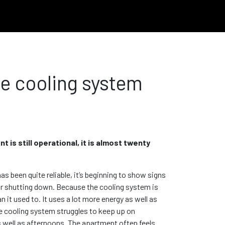
he cooling system
 is still operational, it is almost twenty
s been quite reliable, it’s beginning to show signs
 or shutting down. Because the cooling system is
an it used to. It uses a lot more energy as well as
the cooling system struggles to keep up on
 well as afternoons. The apartment often feels