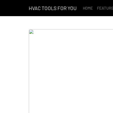
HVAC TOOLS FOR YOU
HOME
FEATUR