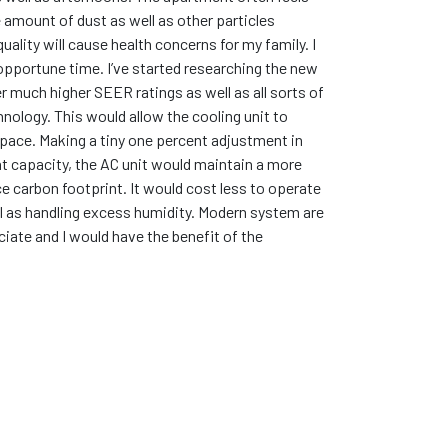
e amount of dust as well as other particles
quality will cause health concerns for my family. I
inopportune time. I’ve started researching the new
r much higher SEER ratings as well as all sorts of
nology. This would allow the cooling unit to
space. Making a tiny one percent adjustment in
t capacity, the AC unit would maintain a more
e carbon footprint. It would cost less to operate
well as handling excess humidity. Modern system are
iate and I would have the benefit of the