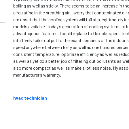
boiling as well as sticky. There seems to be an increase in th
circulating in the breathing air. I worry that contaminated air 
am upset that the cooling system will fail at a legitimately 
models available. Today’s generation of cooling systems offe
advantageous features. I could replace to flexible-speed tech
intuitively tailor output to the exact demands of the indoor 
speed anywhere between forty as well as one hundred percen
consistent temperature, optimize efficiency as well as reduc
as well as yet do a better job of filtering out pollutants as 
also more compact as well as make a lot less noise. My assoc
manufacturer’s warranty.
hvac technician