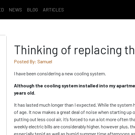
ED
NEWS
BLOG
ARTICLES
Thinking of replacing t
Posted By: Samuel
I have been considering a new cooling system.
Although the cooling system installed into my apartment
years old.
It has lasted much longer than I expected. While the system ha
of age. It now makes a great deal of noise when starting up
putting out less cool air, it’s forced to run a lot more often th
weekly electric bills are considerably higher, however plus, 
especially tepid as well as humid summer time afternoons as